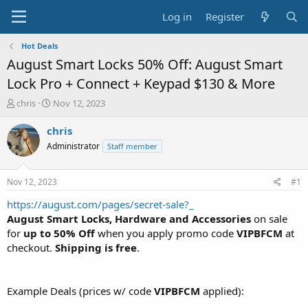
Log in
Register
Hot Deals
August Smart Locks 50% Off: August Smart
Lock Pro + Connect + Keypad $130 & More
T
S
chris
Nov 12, 2023
h
t
r
a
chris
e
r
Administrator
Staff member
a
t
d
d
s
a
Nov 12, 2023
#1
t
t
a
e
https://august.com/pages/secret-sale?_
r
August Smart Locks, Hardware and Accessories
on sale
t
for
up to 50% Off
when you apply promo code
VIPBFCM
at
e
checkout.
Shipping is free
.
r
Example Deals (prices w/ code
VIPBFCM
applied):