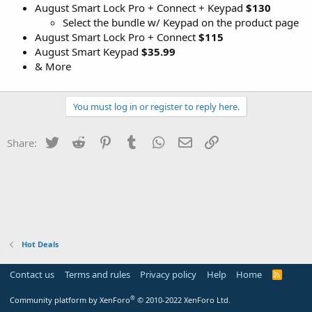
August Smart Lock Pro + Connect + Keypad
$130
Select the bundle w/ Keypad on the product page
August Smart Lock Pro + Connect
$115
August Smart Keypad
$35.99
& More
You must log in or register to reply here.
Twitter
Reddit
Pinterest
Tumblr
WhatsApp
Email
Link
Share:
Hot Deals
Contact us
Terms and rules
Privacy policy
Help
Home
R
S
S
®
Community platform by XenForo
© 2010-2022 XenForo Ltd.