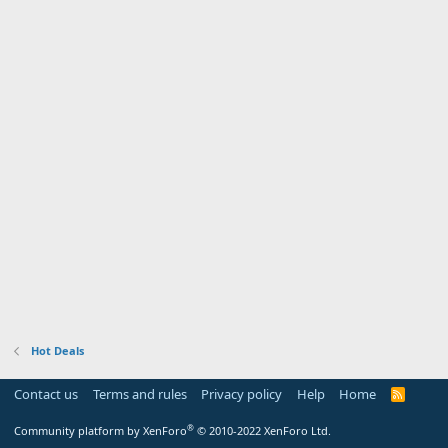
Hot Deals
Contact us
Terms and rules
Privacy policy
Help
Home
R
S
S
®
Community platform by XenForo
© 2010-2022 XenForo Ltd.