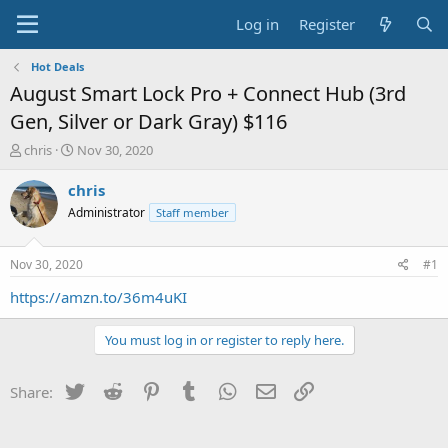
Log in
Register
Hot Deals
August Smart Lock Pro + Connect Hub (3rd
Gen, Silver or Dark Gray) $116
T
S
chris
Nov 30, 2020
h
t
r
a
chris
e
r
Administrator
Staff member
a
t
d
d
s
a
Nov 30, 2020
#1
t
t
a
e
https://amzn.to/36m4uKI
r
t
You must log in or register to reply here.
e
r
Twitter
Reddit
Pinterest
Tumblr
WhatsApp
Email
Link
Share: