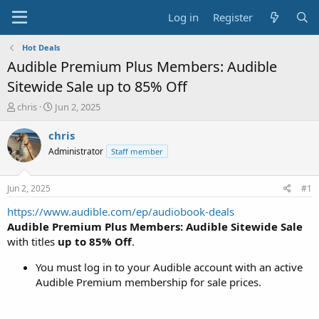
Log in
Register
Hot Deals
Audible Premium Plus Members: Audible
Sitewide Sale up to 85% Off
T
S
chris
Jun 2, 2025
h
t
r
a
chris
e
r
Administrator
Staff member
a
t
d
d
s
a
Jun 2, 2025
#1
t
t
a
e
https://www.audible.com/ep/audiobook-deals
r
Audible Premium Plus Members: Audible Sitewide Sale
t
with titles
up to 85% Off
.
e
r
You must log in to your Audible account with an active
Audible Premium membership for sale prices.