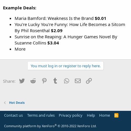
Example Deals:
Maria Bamford: Weakness Is the Brand
$0.01
You're Lucky You're Funny: How Life Becomes a Sitcom
By Phil Rosenthal
$2.09
Sunrise on the Reaping: A Hunger Games Novel By
Suzanne Collins
$3.04
More
You must log in or register to reply here.
Twitter
Reddit
Pinterest
Tumblr
WhatsApp
Email
Link
Share:
Hot Deals
Contact us
Terms and rules
Privacy policy
Help
Home
R
S
S
®
Community platform by XenForo
© 2010-2022 XenForo Ltd.