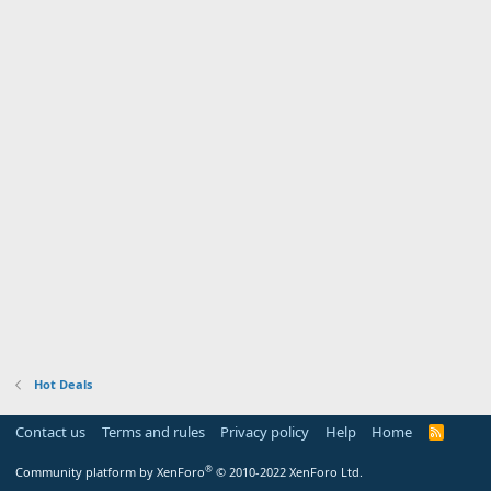
Hot Deals
Contact us
Terms and rules
Privacy policy
Help
Home
R
S
S
®
Community platform by XenForo
© 2010-2022 XenForo Ltd.