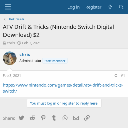
Log in
Register
Hot Deals
ATV Drift & Tricks (Nintendo Switch Digital
Download) $2
T
S
chris
Feb 3, 2021
h
t
r
a
chris
e
r
Administrator
Staff member
a
t
d
d
s
a
Feb 3, 2021
#1
t
t
a
e
https://www.nintendo.com/games/detail/atv-drift-and-tricks-
r
switch/
t
e
You must log in or register to reply here.
r
Twitter
Reddit
Pinterest
Tumblr
WhatsApp
Email
Link
Share: