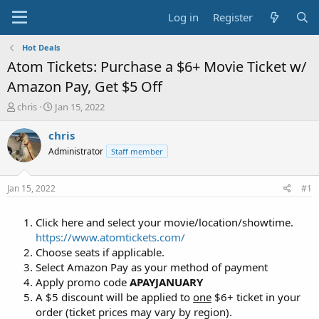
Log in
Register
Hot Deals
Atom Tickets: Purchase a $6+ Movie Ticket w/
Amazon Pay, Get $5 Off
T
S
chris
Jan 15, 2022
h
t
r
a
chris
e
r
Administrator
Staff member
a
t
d
d
s
a
Jan 15, 2022
#1
t
t
a
e
Click here and select your movie/location/showtime.
r
t
https://www.atomtickets.com/
e
Choose seats if applicable.
r
Select Amazon Pay as your method of payment
Apply promo code
APAYJANUARY
A $5 discount will be applied to
one
$6+ ticket in your
order (ticket prices may vary by region).