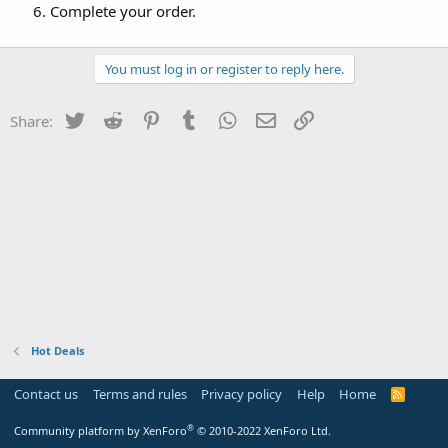
Complete your order.
You must log in or register to reply here.
Twitter
Reddit
Pinterest
Tumblr
WhatsApp
Email
Link
Share:
Hot Deals
Contact us
Terms and rules
Privacy policy
Help
Home
R
S
S
®
Community platform by XenForo
© 2010-2022 XenForo Ltd.