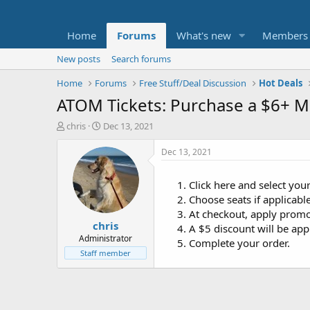
Home
Forums
What's new
Members
New posts
Search forums
Home
Forums
Free Stuff/Deal Discussion
Hot Deals
ATOM Tickets: Purchase a $6+ Mo
T
S
chris
Dec 13, 2021
h
t
r
a
Dec 13, 2021
e
r
a
t
Click here and select yo
d
d
Choose seats if applicable
s
a
t
t
At checkout, apply prom
chris
a
e
A $5 discount will be app
r
Administrator
Complete your order.
t
Staff member
e
r