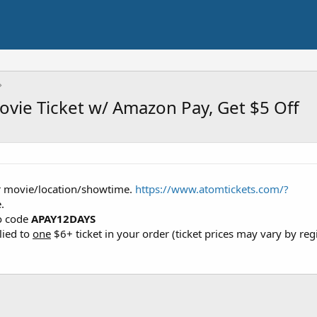
vie Ticket w/ Amazon Pay, Get $5 Off
ur movie/location/showtime.
https://www.atomtickets.com/?
.
o code
APAY12DAYS
lied to
one
$6+ ticket in your order (ticket prices may vary by reg