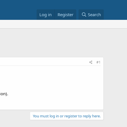
Log in
Register
Search
#1
ion).
You must log in or register to reply here.