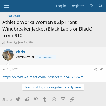
Log in
Register
Hot Deals
Athletic Works Women's Zip Front
Windbreaker Jacket (Black Lapis or Black)
from $10
T
S
chris
Jun 15, 2025
h
t
r
a
chris
e
r
Administrator
Staff member
a
t
d
d
s
a
Jun 15, 2025
#1
t
t
a
e
https://www.walmart.com/ip/seort/12746217429
r
t
You must log in or register to reply here.
e
r
Twitter
Reddit
Pinterest
Tumblr
WhatsApp
Email
Link
Share: