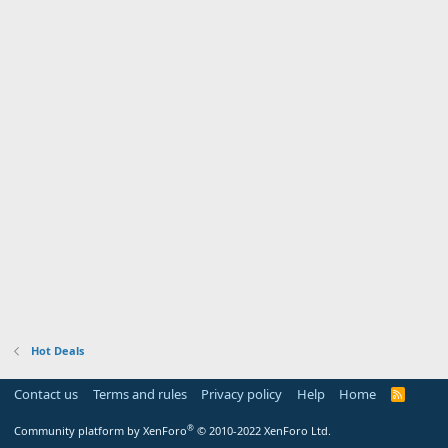
Hot Deals
Contact us
Terms and rules
Privacy policy
Help
Home
R
S
S
®
Community platform by XenForo
© 2010-2022 XenForo Ltd.