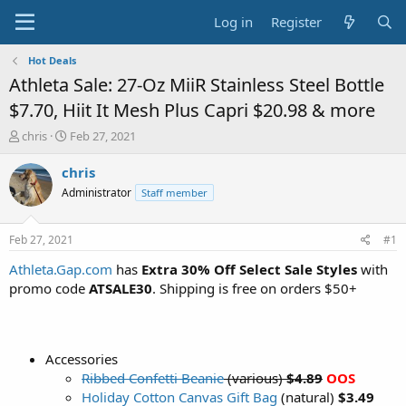
Log in
Register
Hot Deals
Athleta Sale: 27-Oz MiiR Stainless Steel Bottle
$7.70, Hiit It Mesh Plus Capri $20.98 & more
T
S
chris
Feb 27, 2021
h
t
r
a
chris
e
r
Administrator
Staff member
a
t
d
d
s
a
Feb 27, 2021
#1
t
t
a
e
Athleta.Gap.com
has
Extra 30% Off Select Sale Styles
with
r
promo code
ATSALE30
. Shipping is free on orders $50+
t
e
r
Accessories
Ribbed Confetti Beanie
(various)
$4.89
OOS
Holiday Cotton Canvas Gift Bag
(natural)
$3.49