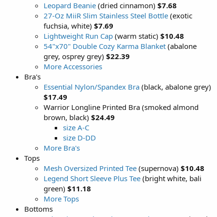
Leopard Beanie
(dried cinnamon)
$7.68
27-Oz MiiR Slim Stainless Steel Bottle
(exotic
fuchsia, white)
$7.69
Lightweight Run Cap
(warm static)
$10.48
54"x70" Double Cozy Karma Blanket
(abalone
grey, osprey grey)
$22.39
More Accessories
Bra's
Essential Nylon/Spandex Bra
(black, abalone grey)
$17.49
Warrior Longline Printed Bra (smoked almond
brown, black)
$24.49
size A-C
size D-DD
More Bra's
Tops
Mesh Oversized Printed Tee
(supernova)
$10.48
Legend Short Sleeve Plus Tee
(bright white, bali
green)
$11.18
More Tops
Bottoms