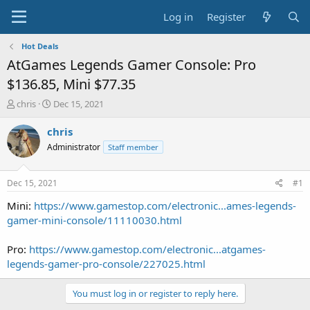
Log in
Register
Hot Deals
AtGames Legends Gamer Console: Pro
$136.85, Mini $77.35
T
S
chris
Dec 15, 2021
h
t
r
a
chris
e
r
Administrator
Staff member
a
t
d
d
s
a
Dec 15, 2021
#1
t
t
a
e
Mini:
https://www.gamestop.com/electronic...ames-legends-
r
gamer-mini-console/11110030.html
t
e
Pro:
https://www.gamestop.com/electronic...atgames-
r
legends-gamer-pro-console/227025.html
You must log in or register to reply here.