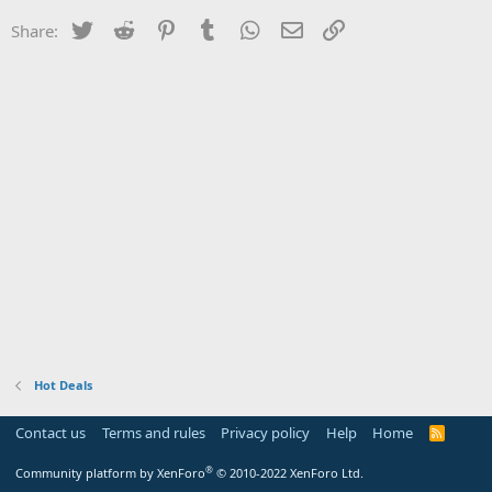
Twitter
Reddit
Pinterest
Tumblr
WhatsApp
Email
Link
Share:
Hot Deals
Contact us
Terms and rules
Privacy policy
Help
Home
R
S
S
®
Community platform by XenForo
© 2010-2022 XenForo Ltd.