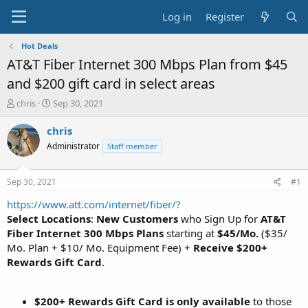
Log in
Register
Hot Deals
AT&T Fiber Internet 300 Mbps Plan from $45
and $200 gift card in select areas
T
S
chris
Sep 30, 2021
h
t
r
a
chris
e
r
Administrator
Staff member
a
t
d
d
s
a
Sep 30, 2021
#1
t
t
a
e
https://www.att.com/internet/fiber/?
r
Select Locations
:
New Customers
who Sign Up for
AT&T
t
Fiber Internet 300 Mbps Plans
starting at
$45/Mo.
($35/
e
Mo. Plan + $10/ Mo. Equipment Fee) +
Receive $200+
r
Rewards Gift Card
.
$200+ Rewards Gift Card is only available
to those