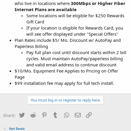
who live in locations where
300Mbps or Higher Fiber
Internet Plans are available
Some locations will be eligible for $250 Rewards
Gift Card
If your location is eligible for Rewards Card, you
will see offer displayed under "Special Offers"
Plan Rates include $5/ Mo. Discount w/ AutoPay and
Paperless Billing
Pay full plan cost until discount starts within 2 bill
cycles. Must maintain AutoPay/paperless billing
and valid email address to continue discount
$10/Mo. Equipment Fee Applies to Pricing on Offer
Page
$99 installation fee may apply for full tech install.
You must log in or register to reply here.
Twitter
Reddit
Pinterest
Tumblr
WhatsApp
Email
Link
Share:
Hot Deals