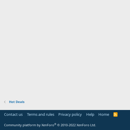
Hot Deals
Contact us
Terms and rules
Privacy policy
Help
Home
R
S
S
®
Community platform by XenForo
© 2010-2022 XenForo Ltd.