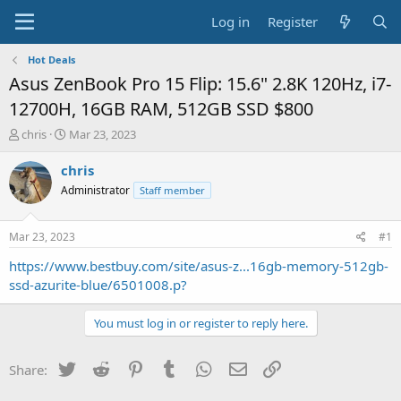
Log in
Register
Hot Deals
Asus ZenBook Pro 15 Flip: 15.6" 2.8K 120Hz, i7-
12700H, 16GB RAM, 512GB SSD $800
T
S
chris
Mar 23, 2023
h
t
r
a
chris
e
r
Administrator
Staff member
a
t
d
d
s
a
Mar 23, 2023
#1
t
t
a
e
https://www.bestbuy.com/site/asus-z...16gb-memory-512gb-
r
ssd-azurite-blue/6501008.p?
t
e
You must log in or register to reply here.
r
Twitter
Reddit
Pinterest
Tumblr
WhatsApp
Email
Link
Share: