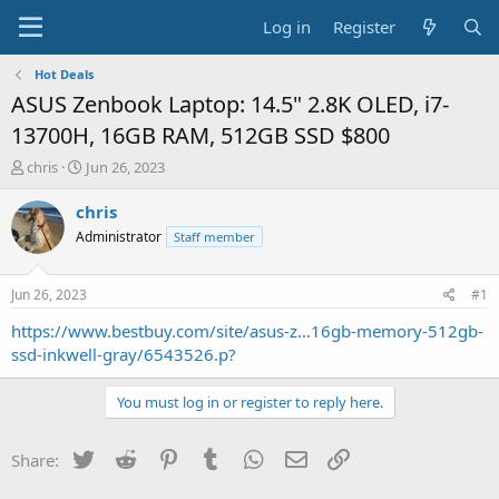
Log in
Register
Hot Deals
ASUS Zenbook Laptop: 14.5" 2.8K OLED, i7-
13700H, 16GB RAM, 512GB SSD $800
T
S
chris
Jun 26, 2023
h
t
r
a
chris
e
r
Administrator
Staff member
a
t
d
d
s
a
Jun 26, 2023
#1
t
t
a
e
https://www.bestbuy.com/site/asus-z...16gb-memory-512gb-
r
ssd-inkwell-gray/6543526.p?
t
e
You must log in or register to reply here.
r
Twitter
Reddit
Pinterest
Tumblr
WhatsApp
Email
Link
Share: