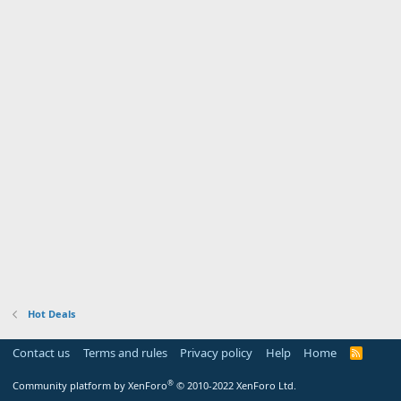
Hot Deals
Contact us
Terms and rules
Privacy policy
Help
Home
R
S
S
®
Community platform by XenForo
© 2010-2022 XenForo Ltd.