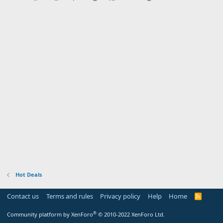
Hot Deals
Contact us
Terms and rules
Privacy policy
Help
Home
R
S
S
®
Community platform by XenForo
© 2010-2022 XenForo Ltd.