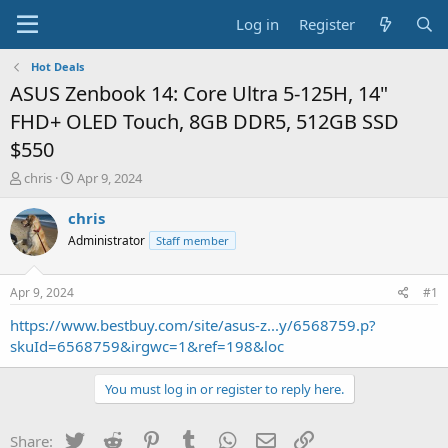
Log in
Register
Hot Deals
ASUS Zenbook 14: Core Ultra 5-125H, 14"
FHD+ OLED Touch, 8GB DDR5, 512GB SSD
$550
T
S
chris
Apr 9, 2024
h
t
r
a
chris
e
r
Administrator
Staff member
a
t
d
d
s
a
Apr 9, 2024
#1
t
t
a
e
https://www.bestbuy.com/site/asus-z...y/6568759.p?
r
skuId=6568759&irgwc=1&ref=198&loc
t
e
You must log in or register to reply here.
r
Twitter
Reddit
Pinterest
Tumblr
WhatsApp
Email
Link
Share: