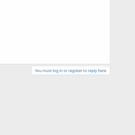
You must log in or register to reply here.