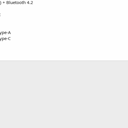
 + Bluetooth 4.2
t
Type-A
ype-C