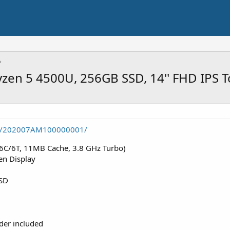
yzen 5 4500U, 256GB SSD, 14'' FHD IPS 
tem/202007AM100000001/
6C/6T, 11MB Cache, 3.8 GHz Turbo)
en Display
SD
lder included