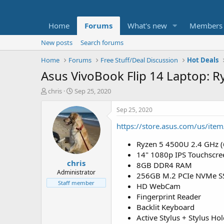
Home
Forums
What's new
Members
New posts
Search forums
Home
Forums
Free Stuff/Deal Discussion
Hot Deals
Asus VivoBook Flip 14 Laptop: R
T
S
chris
Sep 25, 2020
h
t
r
a
Sep 25, 2020
e
r
https://store.asus.com/us/i
a
t
d
d
Ryzen 5 4500U 2.4 GHz (
s
a
t
t
14" 1080p IPS Touchscre
chris
a
e
8GB DDR4 RAM
r
Administrator
256GB M.2 PCIe NVMe S
t
Staff member
HD WebCam
e
Fingerprint Reader
r
Backlit Keyboard
Active Stylus + Stylus Ho