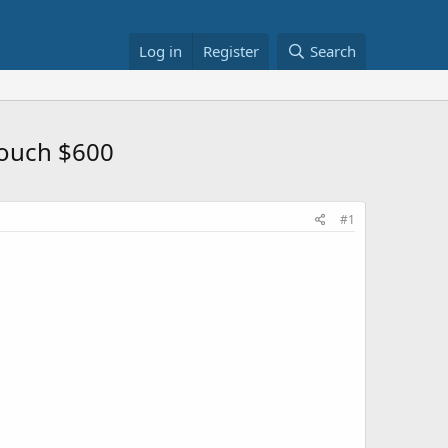
Log in
Register
Search
Touch $600
#1