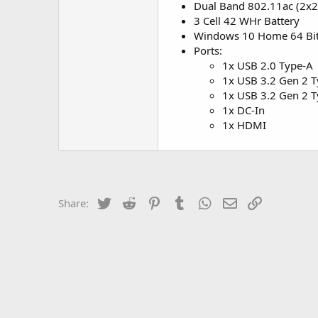
Dual Band 802.11ac (2x2)
3 Cell 42 WHr Battery
Windows 10 Home 64 Bi
Ports:
1x USB 2.0 Type-A
1x USB 3.2 Gen 2 
1x USB 3.2 Gen 2 T
1x DC-In
1x HDMI
Twitter
Reddit
Pinterest
Tumblr
WhatsApp
Email
Link
Share: