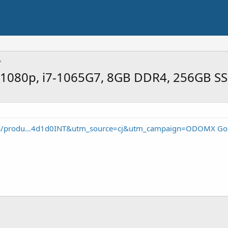
 1080p, i7-1065G7, 8GB DDR4, 256GB S
m/a/produ...4d1d0INT&utm_source=cj&utm_campaign=ODOMX Go