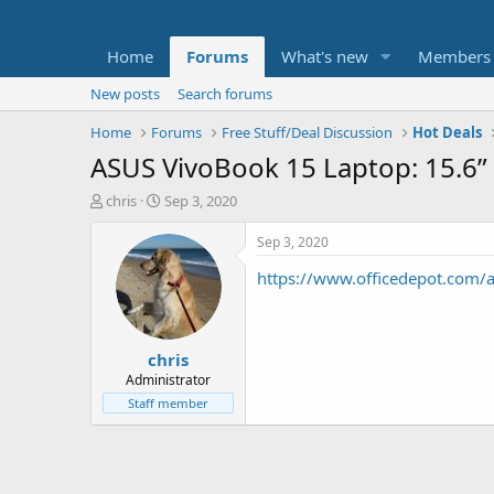
Home
Forums
What's new
Members
New posts
Search forums
Home
Forums
Free Stuff/Deal Discussion
Hot Deals
ASUS VivoBook 15 Laptop: 15.6”
T
S
chris
Sep 3, 2020
h
t
r
a
Sep 3, 2020
e
r
https://www.officedepot.co
a
t
d
d
s
a
t
t
chris
a
e
r
Administrator
t
Staff member
e
r