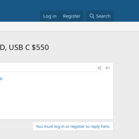
Log in
Register
Search
SD, USB C $550
#1
o
You must log in or register to reply here.