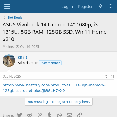
Log in
Register
Hot Deals
ASUS Vivobook 14 Laptop: 14" 1080p, i3-
1315U, 8GB RAM, 128GB SSD, Win11 Home
$210
T
S
chris
Oct 14, 2025
h
t
r
a
chris
e
r
Administrator
Staff member
a
t
d
d
s
a
Oct 14, 2025
#1
t
t
a
e
https://www.bestbuy.com/product/asu...i3-8gb-memory-
r
128gb-ssd-quiet-blue/JJGGLH7YX9
t
e
You must log in or register to reply here.
r
Twitter
Reddit
Pinterest
Tumblr
WhatsApp
Email
Link
Share: