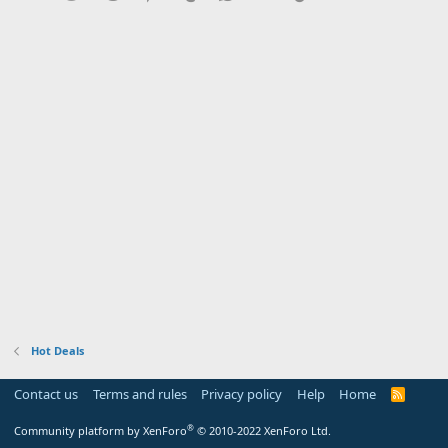
Hot Deals
Contact us
Terms and rules
Privacy policy
Help
Home
R
S
S
®
Community platform by XenForo
© 2010-2022 XenForo Ltd.