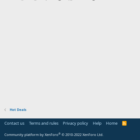
Hot Deals
Contact us
Terms and rules
Privacy policy
Help
Home
R
S
S
®
Community platform by XenForo
© 2010-2022 XenForo Ltd.