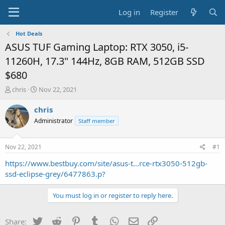
Log in
Register
Hot Deals
ASUS TUF Gaming Laptop: RTX 3050, i5-
11260H, 17.3" 144Hz, 8GB RAM, 512GB SSD
$680
T
S
chris
Nov 22, 2021
h
t
r
a
chris
e
r
Administrator
Staff member
a
t
d
d
s
a
Nov 22, 2021
#1
t
t
a
e
https://www.bestbuy.com/site/asus-t...rce-rtx3050-512gb-
r
ssd-eclipse-grey/6477863.p?
t
e
You must log in or register to reply here.
r
Twitter
Reddit
Pinterest
Tumblr
WhatsApp
Email
Link
Share: