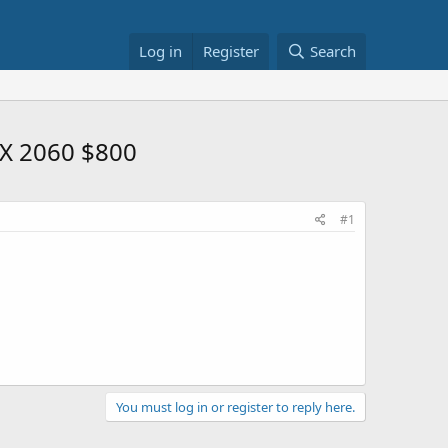
Log in
Register
Search
TX 2060 $800
#1
You must log in or register to reply here.