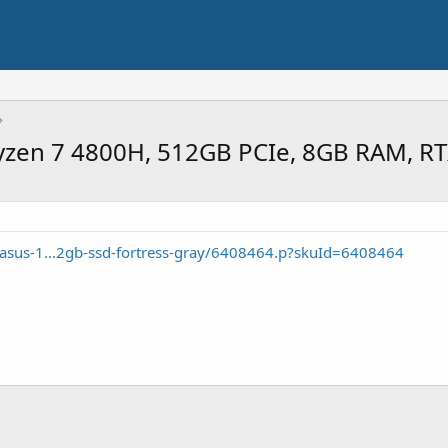
yzen 7 4800H, 512GB PCIe, 8GB RAM, R
/asus-1...2gb-ssd-fortress-gray/6408464.p?skuId=6408464