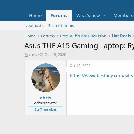
Home
Forums
What's new
Members
New posts
Search forums
Home
Forums
Free Stuff/Deal Discussion
Hot Deals
Asus TUF A15 Gaming Laptop: R
T
S
chris
Oct 13, 2020
h
t
r
a
Oct 13, 2020
e
r
https://www.bestbuy.com/site
a
t
d
d
s
a
t
t
chris
a
e
r
Administrator
t
Staff member
e
r