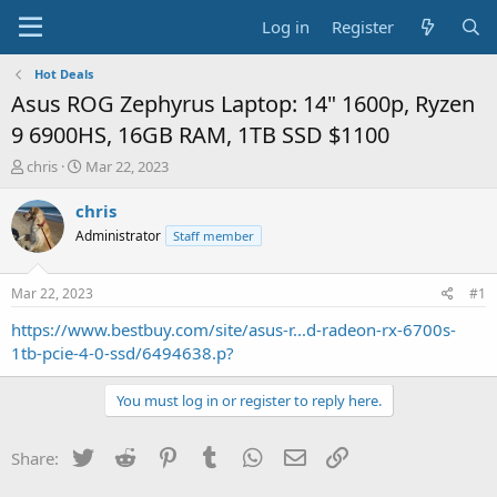
Log in
Register
Hot Deals
Asus ROG Zephyrus Laptop: 14" 1600p, Ryzen
9 6900HS, 16GB RAM, 1TB SSD $1100
T
S
chris
Mar 22, 2023
h
t
r
a
chris
e
r
Administrator
Staff member
a
t
d
d
s
a
Mar 22, 2023
#1
t
t
a
e
https://www.bestbuy.com/site/asus-r...d-radeon-rx-6700s-
r
1tb-pcie-4-0-ssd/6494638.p?
t
e
You must log in or register to reply here.
r
Twitter
Reddit
Pinterest
Tumblr
WhatsApp
Email
Link
Share: