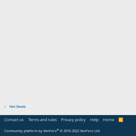
Hot Deals
Contact us
Terms and rules
Privacy policy
Help
Home
R
S
S
®
Community platform by XenForo
© 2010-2022 XenForo Ltd.