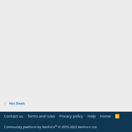
Hot Deals
Contact us
Terms and rules
Privacy policy
Help
Home
R
S
S
®
Community platform by XenForo
© 2010-2022 XenForo Ltd.