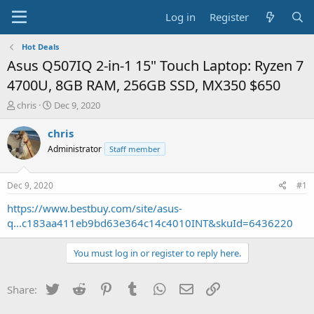
Log in
Register
Hot Deals
Asus Q507IQ 2-in-1 15" Touch Laptop: Ryzen 7
4700U, 8GB RAM, 256GB SSD, MX350 $650
T
S
chris
Dec 9, 2020
h
t
r
a
chris
e
r
Administrator
Staff member
a
t
d
d
s
a
Dec 9, 2020
#1
t
t
a
e
https://www.bestbuy.com/site/asus-
r
q...c183aa411eb9bd63e364c14c4010INT&skuId=6436220
t
e
You must log in or register to reply here.
r
Twitter
Reddit
Pinterest
Tumblr
WhatsApp
Email
Link
Share: