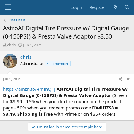
Log in
Register
Hot Deals
AstroAI Digital Tire Pressure w/ Digital Gauge
(0-150PSI) & Presta Valve Adaptor $3.50
T
S
chris
Jun 1, 2025
h
t
r
a
chris
e
r
Administrator
Staff member
a
t
d
d
s
a
Jun 1, 2025
#1
t
t
a
e
https://amzn.to/4mInQ1J
AstroAI Digital Tire Pressure w/
r
Digital Gauge (0-150PSI) & Presta Valve Adaptor
(Silver)
t
for $9.99 - 15% when you clip the coupon on the product
e
page - 50% when you redeem promo code
DX4HIZS8
=
r
$3.49
.
Shipping is free
with Prime or on $35+ orders.
You must log in or register to reply here.