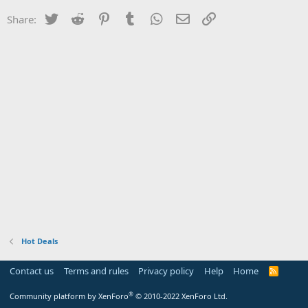
Twitter
Reddit
Pinterest
Tumblr
WhatsApp
Email
Link
Share:
Hot Deals
Contact us
Terms and rules
Privacy policy
Help
Home
R
S
S
®
Community platform by XenForo
© 2010-2022 XenForo Ltd.