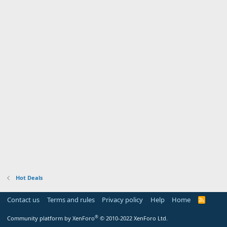
Hot Deals
Contact us
Terms and rules
Privacy policy
Help
Home
R
S
S
®
Community platform by XenForo
© 2010-2022 XenForo Ltd.