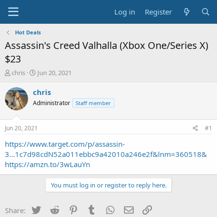
Log in
Register
Hot Deals
Assassin's Creed Valhalla (Xbox One/Series X)
$23
T
S
chris
Jun 20, 2021
h
t
r
a
chris
e
r
Administrator
Staff member
a
t
d
d
s
a
Jun 20, 2021
#1
t
t
a
e
https://www.target.com/p/assassin-
r
3...1c7d98cdN52a011ebbc9a42010a246e2f&lnm=360518&
t
https://amzn.to/3wLauYn
e
r
You must log in or register to reply here.
Twitter
Reddit
Pinterest
Tumblr
WhatsApp
Email
Link
Share: