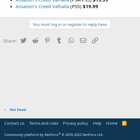
Assassin's Creed Valhalla
(PS5)
$19.99
You must log in or register to reply here.
Twitter
Reddit
Pinterest
Tumblr
WhatsApp
Email
Link
Share:
Hot Deals
Contact us
Terms and rules
Privacy policy
Help
Home
R
S
S
®
Community platform by XenForo
© 2010-2022 XenForo Ltd.