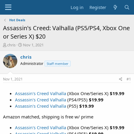
Log in
Register
Hot Deals
Assassin's Creed: Valhalla (PS5/PS4, Xbox One
or Series X) $20
T
S
chris
Nov 1, 2021
h
t
r
a
chris
e
r
Administrator
Staff member
a
t
d
d
s
a
Nov 1, 2021
#1
t
t
a
e
Assassin's Creed Valhalla
(Xbox One/Series X)
$19.99
r
t
Assassin's Creed Valhalla
(PS4/PS5)
$19.99
e
Assassin's Creed Valhalla
(PS5)
$19.99
r
Amazon matched, shipping is free w/ prime
Assassin's Creed Valhalla
(Xbox One/Series X)
$19.99
Assassin's Creed Valhalla
(PS4/PS5)
$19.99