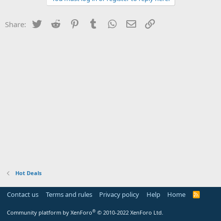
Twitter
Reddit
Pinterest
Tumblr
WhatsApp
Email
Link
Share:
Hot Deals
Contact us
Terms and rules
Privacy policy
Help
Home
R
S
S
®
Community platform by XenForo
© 2010-2022 XenForo Ltd.