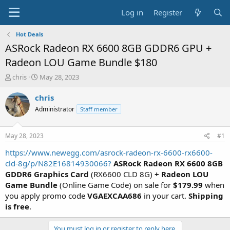
Log in
Register
Hot Deals
ASRock Radeon RX 6600 8GB GDDR6 GPU +
Radeon LOU Game Bundle $180
T
S
chris
May 28, 2023
h
t
r
a
chris
e
r
Administrator
Staff member
a
t
d
d
s
a
May 28, 2023
#1
t
t
a
e
https://www.newegg.com/asrock-radeon-rx-6600-rx6600-
r
cld-8g/p/N82E16814930066?
ASRock Radeon RX 6600 8GB
t
GDDR6 Graphics Card
(RX6600 CLD 8G)
+ Radeon LOU
e
Game Bundle
(Online Game Code) on sale for
$179.99
when
r
you apply promo code
VGAEXCAA686
in your cart.
Shipping
is free
.
You must log in or register to reply here.