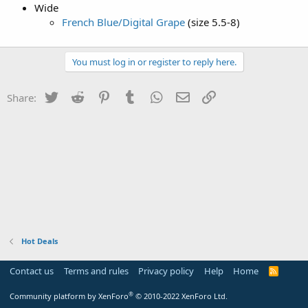
Wide
French Blue/Digital Grape
(size 5.5-8)
You must log in or register to reply here.
Twitter
Reddit
Pinterest
Tumblr
WhatsApp
Email
Link
Share:
Hot Deals
Contact us
Terms and rules
Privacy policy
Help
Home
R
S
S
®
Community platform by XenForo
© 2010-2022 XenForo Ltd.