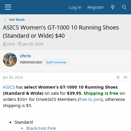
Log in
Register
Hot Deals
ASICS Women's GT-1000 10 Running Shoes
(Standard or Wide) $40
T
S
chris
Jan 20, 2024
h
t
r
a
chris
e
r
Administrator
Staff member
a
t
d
d
s
a
Jan 20, 2024
#1
t
t
a
e
ASICS
has
select Women's GT-1000 10 Running Shoes
r
(Standard & Wide)
on sale for
$39.95
.
Shipping is free
on
t
orders $50+ for OneASICS Members (
free to join
), otherwise
e
shipping is $5.
r
Standard
Black/Hot Pink