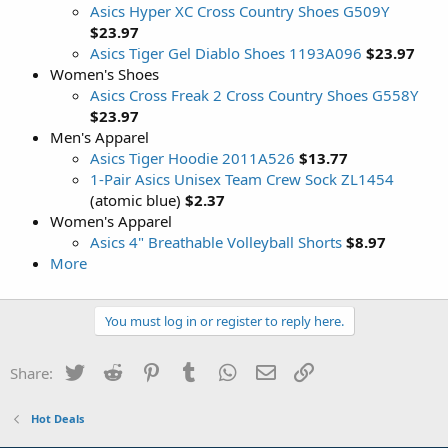
Asics Hyper XC Cross Country Shoes G509Y
$23.97
Asics Tiger Gel Diablo Shoes 1193A096
$23.97
Women's Shoes
Asics Cross Freak 2 Cross Country Shoes G558Y
$23.97
Men's Apparel
Asics Tiger Hoodie 2011A526
$13.77
1-Pair Asics Unisex Team Crew Sock ZL1454
(atomic blue)
$2.37
Women's Apparel
Asics 4" Breathable Volleyball Shorts
$8.97
More
You must log in or register to reply here.
Twitter
Reddit
Pinterest
Tumblr
WhatsApp
Email
Link
Share:
Hot Deals