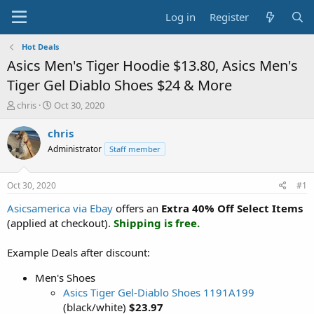
Log in
Register
Hot Deals
Asics Men's Tiger Hoodie $13.80, Asics Men's
Tiger Gel Diablo Shoes $24 & More
T
S
chris
Oct 30, 2020
h
t
r
a
chris
e
r
Administrator
Staff member
a
t
d
d
s
a
Oct 30, 2020
#1
t
t
a
e
Asicsamerica via Ebay
offers an
Extra 40% Off Select Items
r
(applied at checkout).
Shipping is free.
t
e
Example Deals after discount:
r
Men's Shoes
Asics Tiger Gel-Diablo Shoes 1191A199
(black/white)
$23.97