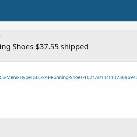
ing Shoes $37.55 shipped
SICS-Mens-HyperGEL-SAI-Running-Shoes-1021A014/1147309694