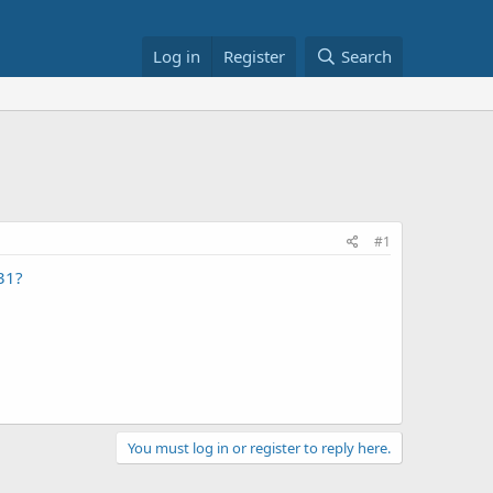
Log in
Register
Search
#1
31?
You must log in or register to reply here.