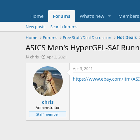
Home
Forums
What's new
Members
New posts
Search forums
Home
Forums
Free Stuff/Deal Discussion
Hot Deals
ASICS Men's HyperGEL-SAI Runn
T
S
chris
Apr 3, 2021
h
t
r
a
Apr 3, 2021
e
r
https://www.ebay.com/itm/A
a
t
d
d
s
a
t
t
chris
a
e
r
Administrator
t
Staff member
e
r