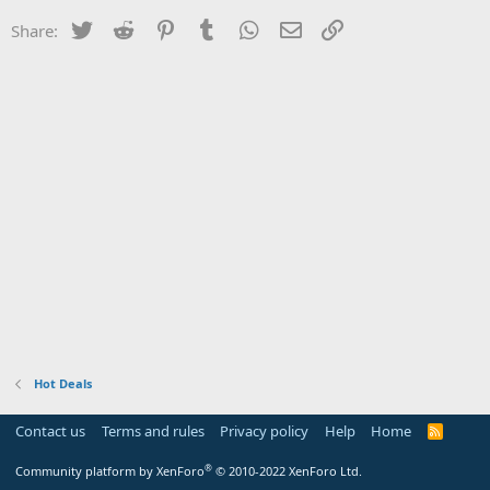
Twitter
Reddit
Pinterest
Tumblr
WhatsApp
Email
Link
Share:
Hot Deals
Contact us
Terms and rules
Privacy policy
Help
Home
R
S
S
®
Community platform by XenForo
© 2010-2022 XenForo Ltd.