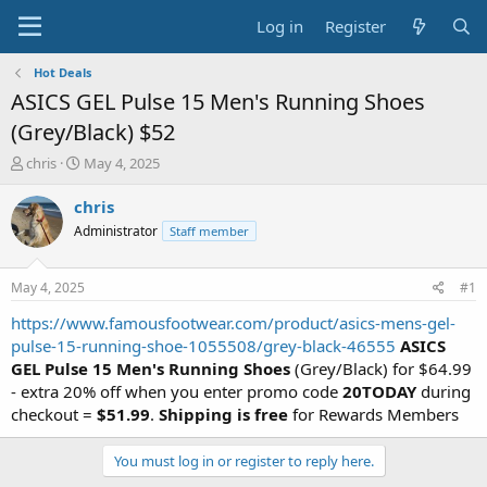
Log in
Register
Hot Deals
ASICS GEL Pulse 15 Men's Running Shoes
(Grey/Black) $52
T
S
chris
May 4, 2025
h
t
r
a
chris
e
r
Administrator
Staff member
a
t
d
d
s
a
May 4, 2025
#1
t
t
a
e
https://www.famousfootwear.com/product/asics-mens-gel-
r
pulse-15-running-shoe-1055508/grey-black-46555
ASICS
t
GEL Pulse 15 Men's Running Shoes
(Grey/Black) for $64.99
e
- extra 20% off when you enter promo code
20TODAY
during
r
checkout =
$51.99
.
Shipping is free
for Rewards Members
You must log in or register to reply here.