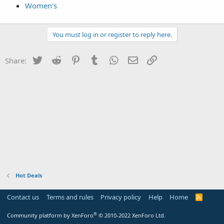
Women's
You must log in or register to reply here.
Twitter
Reddit
Pinterest
Tumblr
WhatsApp
Email
Link
Share:
Hot Deals
Contact us
Terms and rules
Privacy policy
Help
Home
R
S
S
®
Community platform by XenForo
© 2010-2022 XenForo Ltd.