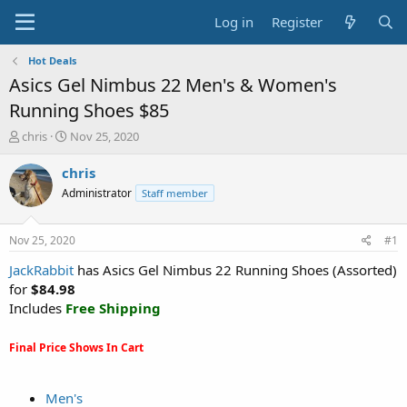
Log in
Register
Hot Deals
Asics Gel Nimbus 22 Men's & Women's
Running Shoes $85
T
S
chris
Nov 25, 2020
h
t
r
a
chris
e
r
Administrator
Staff member
a
t
d
d
s
a
Nov 25, 2020
#1
t
t
a
e
JackRabbit
has Asics Gel Nimbus 22 Running Shoes (Assorted)
r
for
$84.98
t
Includes
Free Shipping
e
r
Final Price Shows In Cart
Men's