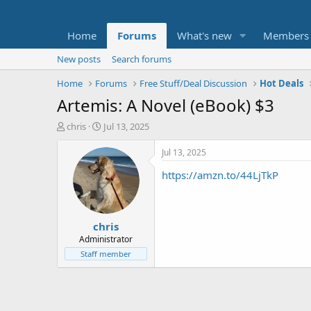
Home
Forums
What's new
Members
New posts
Search forums
Home
Forums
Free Stuff/Deal Discussion
Hot Deals
Artemis: A Novel (eBook) $3
T
S
chris
Jul 13, 2025
h
t
r
a
Jul 13, 2025
e
r
https://amzn.to/44LjTkP
a
t
d
d
s
a
t
t
chris
a
e
r
Administrator
t
Staff member
e
r