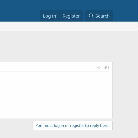
Log in
Register
Search
#1
You must log in or register to reply here.