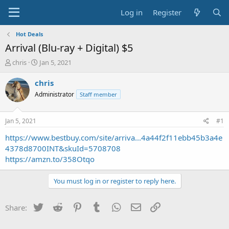
Log in
Register
Hot Deals
Arrival (Blu-ray + Digital) $5
T
S
chris
Jan 5, 2021
h
t
r
a
chris
e
r
Administrator
Staff member
a
t
d
d
s
a
Jan 5, 2021
#1
t
t
a
e
https://www.bestbuy.com/site/arriva...4a44f2f11ebb45b3a4e
r
4378d8700INT&skuId=5708708
t
https://amzn.to/358Otqo
e
r
You must log in or register to reply here.
Twitter
Reddit
Pinterest
Tumblr
WhatsApp
Email
Link
Share: