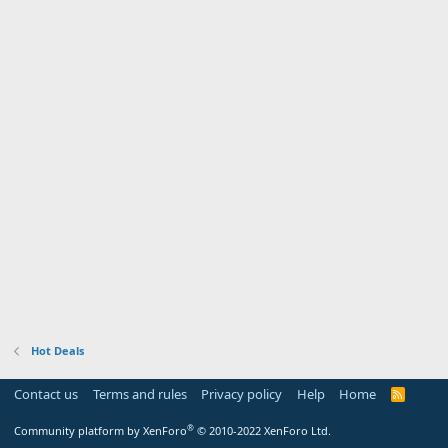
Hot Deals
Contact us
Terms and rules
Privacy policy
Help
Home
R
S
S
®
Community platform by XenForo
© 2010-2022 XenForo Ltd.