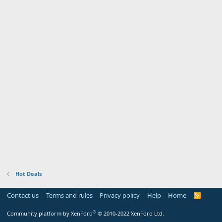
Hot Deals
Contact us
Terms and rules
Privacy policy
Help
Home
R
S
S
®
Community platform by XenForo
© 2010-2022 XenForo Ltd.