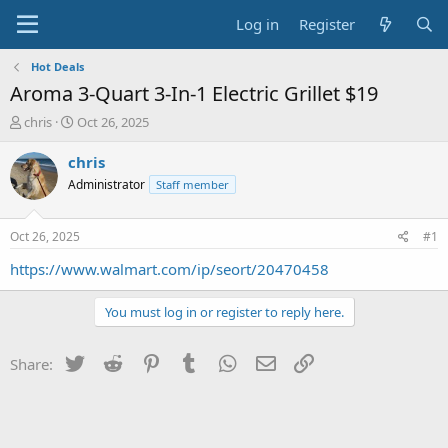
Log in
Register
Hot Deals
Aroma 3-Quart 3-In-1 Electric Grillet $19
T
S
chris
Oct 26, 2025
h
t
r
a
chris
e
r
Administrator
Staff member
a
t
d
d
s
a
Oct 26, 2025
#1
t
t
a
e
https://www.walmart.com/ip/seort/20470458
r
t
You must log in or register to reply here.
e
r
Twitter
Reddit
Pinterest
Tumblr
WhatsApp
Email
Link
Share: