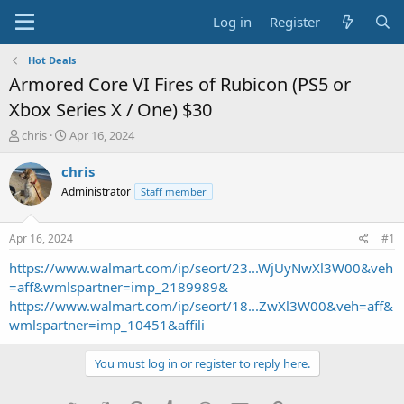
Log in
Register
Hot Deals
Armored Core VI Fires of Rubicon (PS5 or
Xbox Series X / One) $30
T
S
chris
Apr 16, 2024
h
t
r
a
chris
e
r
Administrator
Staff member
a
t
d
d
s
a
Apr 16, 2024
#1
t
t
a
e
https://www.walmart.com/ip/seort/23...WjUyNwXl3W00&veh
r
=aff&wmlspartner=imp_2189989&
t
https://www.walmart.com/ip/seort/18...ZwXl3W00&veh=aff&
e
wmlspartner=imp_10451&affili
r
You must log in or register to reply here.