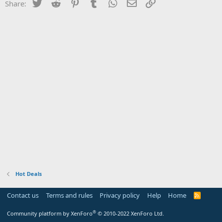
Twitter
Reddit
Pinterest
Tumblr
WhatsApp
Email
Link
Share:
Hot Deals
Contact us
Terms and rules
Privacy policy
Help
Home
R
S
S
®
Community platform by XenForo
© 2010-2022 XenForo Ltd.