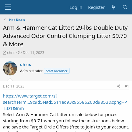
Log in
Register
Hot Deals
Arm & Hammer Cat Litter: 29-lbs Double Duty
Advanced Odor Control Clumping Litter $9.70
& More
T
S
chris
Dec 11, 2023
h
t
r
a
chris
e
r
Administrator
Staff member
a
t
d
d
s
a
Dec 11, 2023
#1
t
t
a
e
https://www.target.com/s?
r
searchTerm...9c9d5Nad5511ed93c95586260d9853&cpng=P
t
TID1&lnm
e
Select Arm & Hammer Cat Litter on sale below for prices
r
starting from $9.71 when you follow the instructions below
and save the Target Circle Offers (free to join) to your account.