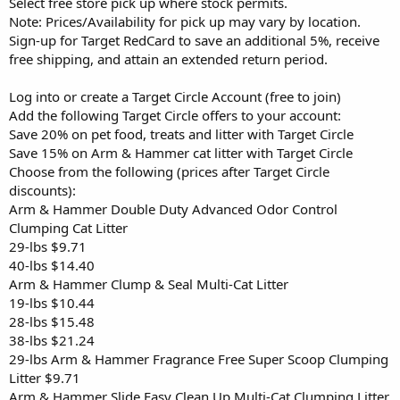
Select free store pick up where stock permits.
Note: Prices/Availability for pick up may vary by location.
Sign-up for Target RedCard to save an additional 5%, receive
free shipping, and attain an extended return period.
Log into or create a Target Circle Account (free to join)
Add the following Target Circle offers to your account:
Save 20% on pet food, treats and litter with Target Circle
Save 15% on Arm & Hammer cat litter with Target Circle
Choose from the following (prices after Target Circle
discounts):
Arm & Hammer Double Duty Advanced Odor Control
Clumping Cat Litter
29-lbs $9.71
40-lbs $14.40
Arm & Hammer Clump & Seal Multi-Cat Litter
19-lbs $10.44
28-lbs $15.48
38-lbs $21.24
29-lbs Arm & Hammer Fragrance Free Super Scoop Clumping
Litter $9.71
Arm & Hammer Slide Easy Clean Up Multi-Cat Clumping Litter