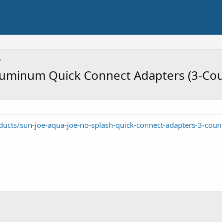
luminum Quick Connect Adapters (3-Cou
cts/sun-joe-aqua-joe-no-splash-quick-connect-adapters-3-coun