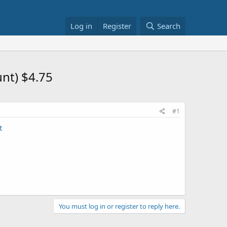
Log in
Register
Search
nt) $4.75
#1
t
You must log in or register to reply here.