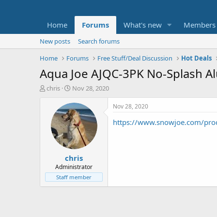
Home
Forums
What's new
Members
New posts
Search forums
Home
Forums
Free Stuff/Deal Discussion
Hot Deals
Aqua Joe AJQC-3PK No-Splash A
T
S
chris
Nov 28, 2020
h
t
r
a
Nov 28, 2020
e
r
https://www.snowjoe.com/produ
a
t
d
d
s
a
t
t
chris
a
e
r
Administrator
t
Staff member
e
r