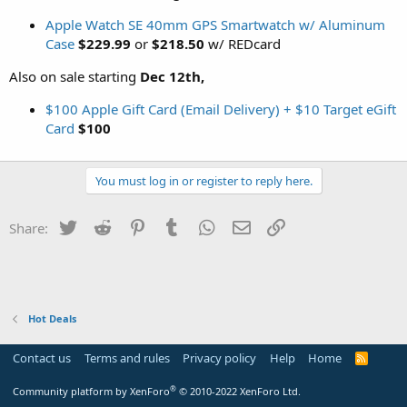
Apple Watch SE 40mm GPS Smartwatch w/ Aluminum
Case
$229.99
or
$218.50
w/ REDcard
Also on sale starting
Dec 12th,
$100 Apple Gift Card (Email Delivery) + $10 Target eGift
Card
$100
You must log in or register to reply here.
Twitter
Reddit
Pinterest
Tumblr
WhatsApp
Email
Link
Share:
Hot Deals
Contact us
Terms and rules
Privacy policy
Help
Home
R
S
S
®
Community platform by XenForo
© 2010-2022 XenForo Ltd.