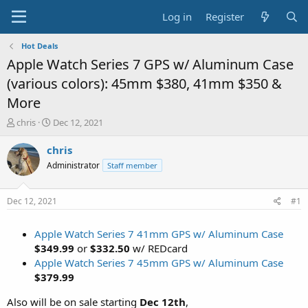
Log in
Register
Hot Deals
Apple Watch Series 7 GPS w/ Aluminum Case
(various colors): 45mm $380, 41mm $350 &
More
T
S
chris
Dec 12, 2021
h
t
r
a
chris
e
r
Administrator
Staff member
a
t
d
d
s
a
Dec 12, 2021
#1
t
t
a
e
Apple Watch Series 7 41mm GPS w/ Aluminum Case
r
t
$349.99
or
$332.50
w/ REDcard
e
Apple Watch Series 7 45mm GPS w/ Aluminum Case
r
$379.99
Also will be on sale starting
Dec 12th
,