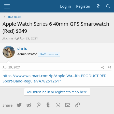
Log in
Register
Hot Deals
Apple Watch Series 6 40mm GPS Smartwatch
(Red) $249
T
S
chris
Apr 29, 2021
h
t
r
a
chris
e
r
Administrator
Staff member
a
t
d
d
s
a
Apr 29, 2021
#1
t
t
a
e
https://www.walmart.com/ip/Apple-Wa...ith-PRODUCT-RED-
r
Sport-Band-Regular/478251261?
t
e
You must log in or register to reply here.
r
Twitter
Reddit
Pinterest
Tumblr
WhatsApp
Email
Link
Share: