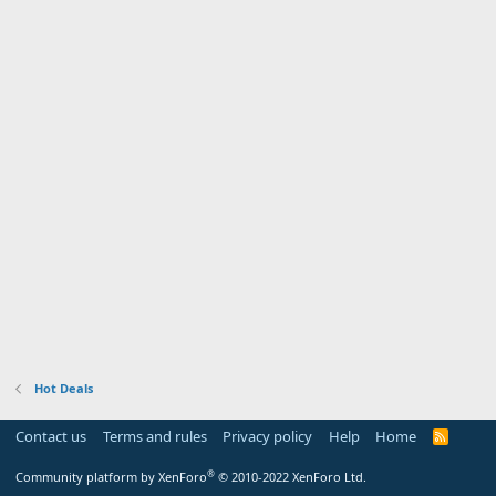
Hot Deals
Contact us
Terms and rules
Privacy policy
Help
Home
R
S
S
®
Community platform by XenForo
© 2010-2022 XenForo Ltd.