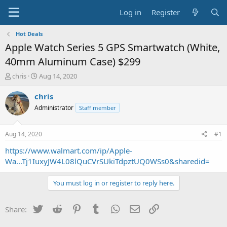
Log in
Register
Hot Deals
Apple Watch Series 5 GPS Smartwatch (White,
40mm Aluminum Case) $299
T
S
chris
Aug 14, 2020
h
t
r
a
chris
e
r
Administrator
Staff member
a
t
d
d
s
a
Aug 14, 2020
#1
t
t
a
e
https://www.walmart.com/ip/Apple-
r
Wa...Tj1IuxyJW4L08lQuCVrSUkiTdpztUQ0WSs0&sharedid=
t
e
You must log in or register to reply here.
r
Twitter
Reddit
Pinterest
Tumblr
WhatsApp
Email
Link
Share: