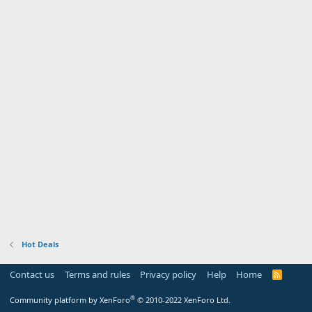
Hot Deals
Contact us
Terms and rules
Privacy policy
Help
Home
R
S
S
®
Community platform by XenForo
© 2010-2022 XenForo Ltd.