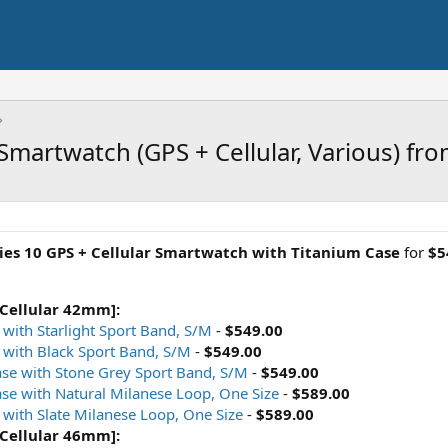
Smartwatch (GPS + Cellular, Various) fr
ies 10 GPS + Cellular Smartwatch with Titanium Case
for
$5
 Cellular 42mm]:
with Starlight Sport Band, S/M
-
$549.00
 with Black Sport Band, S/M
-
$549.00
ase with Stone Grey Sport Band, S/M
-
$549.00
ase with Natural Milanese Loop, One Size
-
$589.00
 with Slate Milanese Loop, One Size
-
$589.00
 Cellular 46mm]: