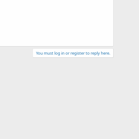
You must log in or register to reply here.