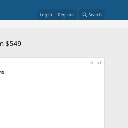
Log in
Register
Search
om $549
#1
49
.