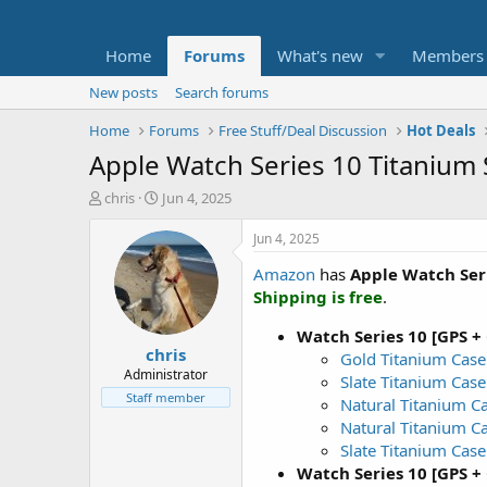
Home
Forums
What's new
Members
New posts
Search forums
Home
Forums
Free Stuff/Deal Discussion
Hot Deals
Apple Watch Series 10 Titanium 
T
S
chris
Jun 4, 2025
h
t
r
a
Jun 4, 2025
e
r
Amazon
has
Apple Watch Ser
a
t
d
d
Shipping is free
.
s
a
t
t
Watch Series 10 [GPS +
chris
a
e
Gold Titanium Case 
r
Administrator
Slate Titanium Case
t
Staff member
Natural Titanium C
e
Natural Titanium C
r
Slate Titanium Case
Watch Series 10 [GPS +