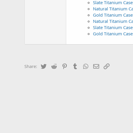
Slate Titanium Case
Natural Titanium C
Gold Titanium Case 
Natural Titanium C
Slate Titanium Case
Gold Titanium Case
Twitter
Reddit
Pinterest
Tumblr
WhatsApp
Email
Link
Share: