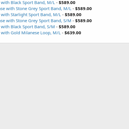
 with Black Sport Band, M/L
-
$589.00
ase with Stone Grey Sport Band, M/L
-
$589.00
with Starlight Sport Band, M/L
-
$589.00
ase with Stone Grey Sport Band, S/M
-
$589.00
 with Black Sport Band, S/M
-
$589.00
 with Gold Milanese Loop, M/L
-
$639.00