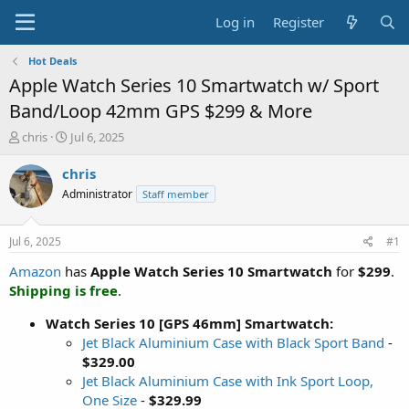
Log in
Register
Hot Deals
Apple Watch Series 10 Smartwatch w/ Sport
Band/Loop 42mm GPS $299 & More
T
S
chris
Jul 6, 2025
h
t
r
a
chris
e
r
Administrator
Staff member
a
t
d
d
s
a
Jul 6, 2025
#1
t
t
a
e
Amazon
has
Apple Watch Series 10 Smartwatch
for
$299
.
r
Shipping is free
.
t
e
Watch Series 10 [GPS 46mm] Smartwatch:
r
Jet Black Aluminium Case with Black Sport Band
-
$329.00
Jet Black Aluminium Case with Ink Sport Loop,
One Size
-
$329.99