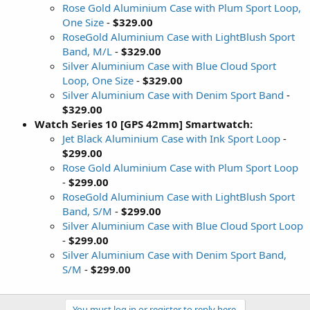
Rose Gold Aluminium Case with Plum Sport Loop,
One Size
-
$329.00
RoseGold Aluminium Case with LightBlush Sport
Band, M/L
-
$329.00
Silver Aluminium Case with Blue Cloud Sport
Loop, One Size
-
$329.00
Silver Aluminium Case with Denim Sport Band
-
$329.00
Watch Series 10 [GPS 42mm] Smartwatch:
Jet Black Aluminium Case with Ink Sport Loop
-
$299.00
Rose Gold Aluminium Case with Plum Sport Loop
-
$299.00
RoseGold Aluminium Case with LightBlush Sport
Band, S/M
-
$299.00
Silver Aluminium Case with Blue Cloud Sport Loop
-
$299.00
Silver Aluminium Case with Denim Sport Band,
S/M
-
$299.00
You must log in or register to reply here.