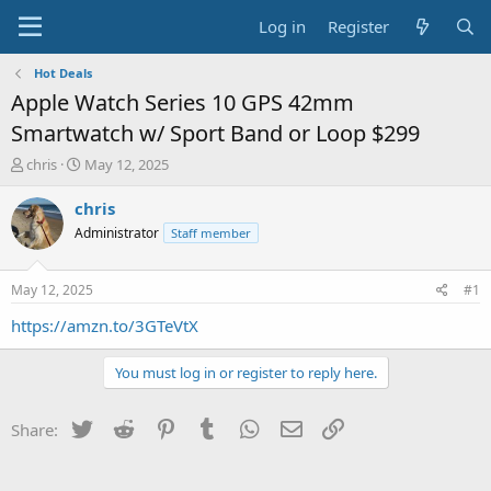
Log in
Register
Hot Deals
Apple Watch Series 10 GPS 42mm
Smartwatch w/ Sport Band or Loop $299
T
S
chris
May 12, 2025
h
t
r
a
chris
e
r
Administrator
Staff member
a
t
d
d
s
a
May 12, 2025
#1
t
t
a
e
https://amzn.to/3GTeVtX
r
t
You must log in or register to reply here.
e
r
Twitter
Reddit
Pinterest
Tumblr
WhatsApp
Email
Link
Share: