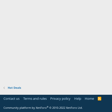
Hot Deals
Contact us
Terms and rules
Privacy policy
Help
Home
R
S
S
®
Community platform by XenForo
© 2010-2022 XenForo Ltd.