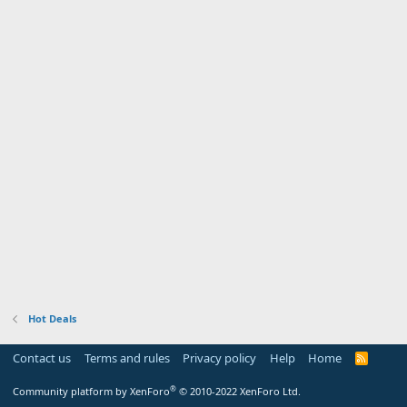
Hot Deals
Contact us
Terms and rules
Privacy policy
Help
Home
R
S
S
®
Community platform by XenForo
© 2010-2022 XenForo Ltd.