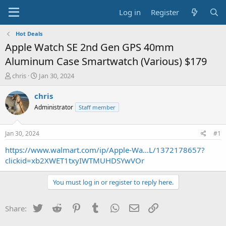
Log in
Register
Hot Deals
Apple Watch SE 2nd Gen GPS 40mm
Aluminum Case Smartwatch (Various) $179
T
S
chris
Jan 30, 2024
h
t
r
a
chris
e
r
Administrator
Staff member
a
t
d
d
s
a
Jan 30, 2024
#1
t
t
a
e
https://www.walmart.com/ip/Apple-Wa...L/1372178657?
r
clickid=xb2XWET1txyIWTMUHDSYwVOr
t
e
You must log in or register to reply here.
r
Twitter
Reddit
Pinterest
Tumblr
WhatsApp
Email
Link
Share: