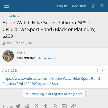
Log in
Register
Hot Deals
Apple Watch Nike Series 7 45mm GPS +
Cellular w/ Sport Band (Black or Platinum)
$299
T
S
chris
Apr 5, 2023
h
t
r
a
chris
e
r
Administrator
Staff member
a
t
d
d
s
a
Apr 5, 2023
#1
t
t
a
e
https://www.walmart.com/ip/Apple-Wa...-Nike-Sport-Band-
r
Regular/596140192?irgwc=1&so
t
e
You must log in or register to reply here.
r
Twitter
Reddit
Pinterest
Tumblr
WhatsApp
Email
Link
Share: