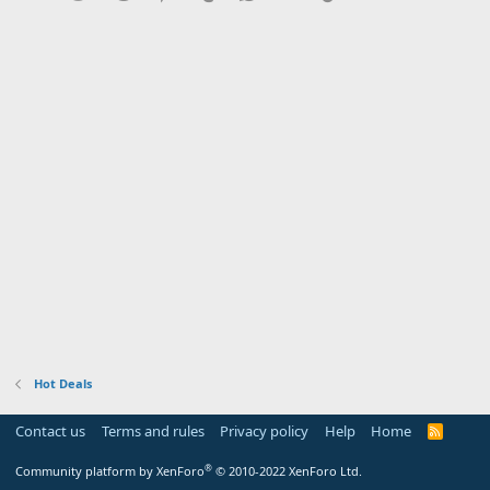
Hot Deals
Contact us
Terms and rules
Privacy policy
Help
Home
R
S
S
®
Community platform by XenForo
© 2010-2022 XenForo Ltd.