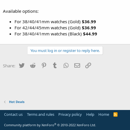
Available options:
For 38/40/41mm watches (Gold)
$36.99
For 42/44/45mm watches (Gold)
$36.99
For 38/40/41mm watches (Black)
$44.99
You must log in or register to reply here.
Twitter
Reddit
Pinterest
Tumblr
WhatsApp
Email
Link
Share:
Hot Deals
Contact us
Terms and rules
Privacy policy
Help
Home
R
S
S
®
Community platform by XenForo
© 2010-2022 XenForo Ltd.