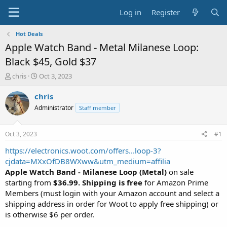
Log in
Register
Hot Deals
Apple Watch Band - Metal Milanese Loop:
Black $45, Gold $37
T
S
chris
Oct 3, 2023
h
t
r
a
chris
e
r
Administrator
Staff member
a
t
d
d
s
a
Oct 3, 2023
#1
t
t
a
e
https://electronics.woot.com/offers...loop-3?
r
cjdata=MXxOfDB8WXww&utm_medium=affilia
t
Apple Watch Band - Milanese Loop (Metal)
on sale
e
starting from
$36.99. Shipping is free
for Amazon Prime
r
Members (must login with your Amazon account and select a
shipping address in order for Woot to apply free shipping) or
is otherwise $6 per order.