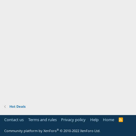
Hot Deals
Contact us
Terms and rules
Privacy policy
Help
Home
R
S
S
®
Community platform by XenForo
© 2010-2022 XenForo Ltd.