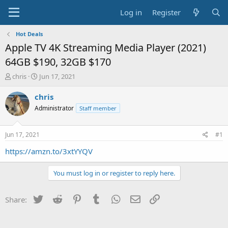
Log in
Register
Hot Deals
Apple TV 4K Streaming Media Player (2021)
64GB $190, 32GB $170
T
S
chris
Jun 17, 2021
h
t
r
a
chris
e
r
Administrator
Staff member
a
t
d
d
s
a
Jun 17, 2021
#1
t
t
a
e
https://amzn.to/3xtYYQV
r
t
You must log in or register to reply here.
e
r
Twitter
Reddit
Pinterest
Tumblr
WhatsApp
Email
Link
Share: