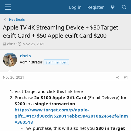
Log in
Register
Hot Deals
Apple TV 4K Streaming Device + $30 Target
eGift Card + $50 Apple eGift Card $200
T
S
chris
Nov 26, 2021
h
t
r
a
chris
e
r
Administrator
Staff member
a
t
d
d
s
a
Nov 26, 2021
#1
t
t
a
e
Visit Target and click this link here
r
t
Purchase
2x $100 Apple Gift Card
(Email Delivery) for
e
$200
in a
single transaction
r
https://www.target.com/p/apple-
gift...=1c7d98cdN52a011ebbc9a42010a246e2f&lnm
=360518
w/ purchase, this will also net you
$30 in Target