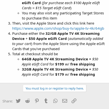
eGift Card
(
for purchase each $100 Apple eGift
Cards = $15 Target eGift Card
)
You may also visit any participating Target Stores
to purchase this item
Then, visit the Apple Store and click this link here
https://www.apple.com/shop/buy-tv/apple-tv-4k/64gb
Purchase either the
32/GB Apple TV 4K Streaming
Device
+
$50 Apple eGift Card
(
automatically added
to your cart
) from the Apple Store using the Apple eGift
Cards that you've purchased
Total at checkout should be
64GB Apple TV 4K Streaming Device +
$50
Apple eGift Card
for
$199
w/
free shipping
32GB Apple TV 4K Streaming Device +
$50
Apple eGift Card
for
$179
w/
free shipping
You must log in or register to reply here.
Twitter
Reddit
Pinterest
Tumblr
WhatsApp
Email
Link
Share: