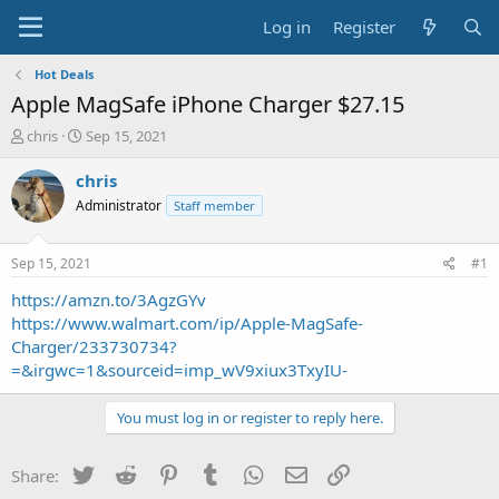
Log in
Register
Hot Deals
Apple MagSafe iPhone Charger $27.15
T
S
chris
Sep 15, 2021
h
t
r
a
chris
e
r
Administrator
Staff member
a
t
d
d
s
a
Sep 15, 2021
#1
t
t
a
e
https://amzn.to/3AgzGYv
r
https://www.walmart.com/ip/Apple-MagSafe-
t
Charger/233730734?
e
=&irgwc=1&sourceid=imp_wV9xiux3TxyIU-
r
You must log in or register to reply here.
Twitter
Reddit
Pinterest
Tumblr
WhatsApp
Email
Link
Share: