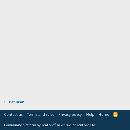
Hot Deals
Contact us
Terms and rules
Privacy policy
Help
Home
R
S
S
®
Community platform by XenForo
© 2010-2022 XenForo Ltd.