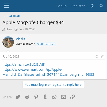
Log in
Register
Hot Deals
Apple MagSafe Charger $34
T
S
chris
Feb 10, 2021
h
t
r
a
chris
e
r
Administrator
Staff member
a
t
d
d
s
a
Feb 10, 2021
#1
t
t
a
e
https://amzn.to/3d2GtMK
r
https://www.walmart.com/ip/Apple-
t
Ma...did=&affiliates_ad_id=567111&campaign_id=9383
e
r
You must log in or register to reply here.
Twitter
Reddit
Pinterest
Tumblr
WhatsApp
Email
Link
Share: