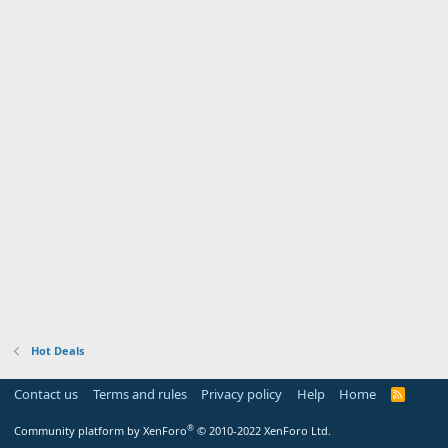
Hot Deals
Contact us
Terms and rules
Privacy policy
Help
Home
R
S
S
®
Community platform by XenForo
© 2010-2022 XenForo Ltd.