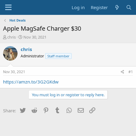
Log in
Register
Hot Deals
Apple MagSafe Charger $30
T
S
chris
Nov 30, 2021
h
t
r
a
chris
e
r
Administrator
Staff member
a
t
d
d
s
a
Nov 30, 2021
#1
t
t
a
e
https://amzn.to/3G2GKdw
r
t
You must log in or register to reply here.
e
r
Twitter
Reddit
Pinterest
Tumblr
WhatsApp
Email
Link
Share: