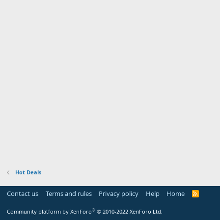
Hot Deals
Contact us
Terms and rules
Privacy policy
Help
Home
R
S
S
®
Community platform by XenForo
© 2010-2022 XenForo Ltd.