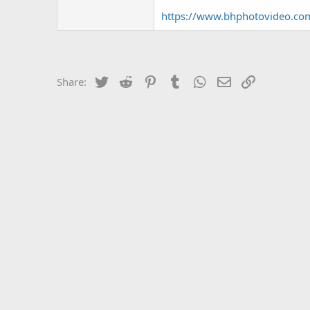
https://www.bhphotovideo.c
Twitter
Reddit
Pinterest
Tumblr
WhatsApp
Email
Link
Share: