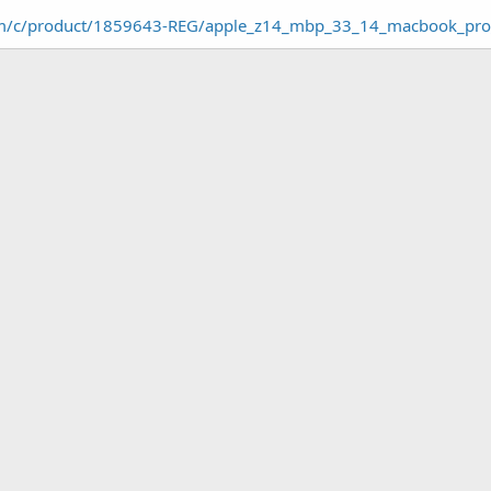
om/c/product/1859643-REG/apple_z14_mbp_33_14_macbook_pr