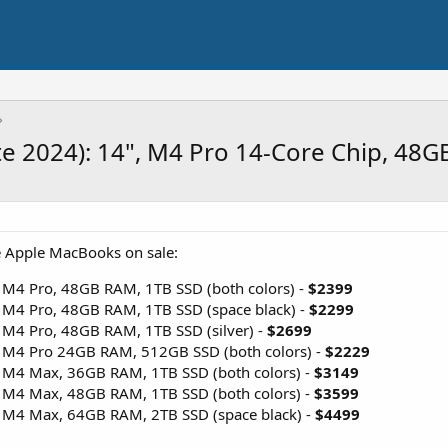
e 2024): 14", M4 Pro 14-Core Chip, 48
e Apple MacBooks on sale:
 M4 Pro, 48GB RAM, 1TB SSD (both colors) -
$2399
 M4 Pro, 48GB RAM, 1TB SSD (space black) -
$2299
 M4 Pro, 48GB RAM, 1TB SSD (silver) -
$2699
 M4 Pro 24GB RAM, 512GB SSD (both colors) -
$2229
 M4 Max, 36GB RAM, 1TB SSD (both colors) -
$3149
 M4 Max, 48GB RAM, 1TB SSD (both colors) -
$3599
 M4 Max, 64GB RAM, 2TB SSD (space black) -
$4499