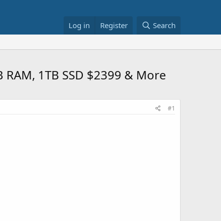
Log in
Register
Search
GB RAM, 1TB SSD $2399 & More
#1