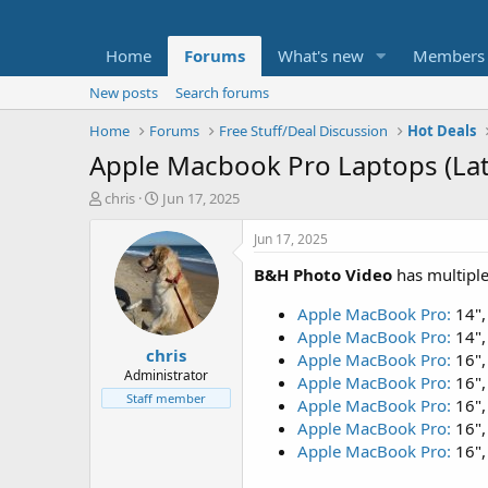
Home
Forums
What's new
Members
New posts
Search forums
Home
Forums
Free Stuff/Deal Discussion
Hot Deals
Apple Macbook Pro Laptops (Lat
T
S
chris
Jun 17, 2025
h
t
r
a
Jun 17, 2025
e
r
B&H Photo Video
has multipl
a
t
d
d
Apple MacBook Pro:
14",
s
a
t
t
Apple MacBook Pro:
14",
chris
a
e
Apple MacBook Pro:
16",
r
Administrator
Apple MacBook Pro:
16",
t
Staff member
Apple MacBook Pro:
16",
e
Apple MacBook Pro:
16",
r
Apple MacBook Pro:
16",